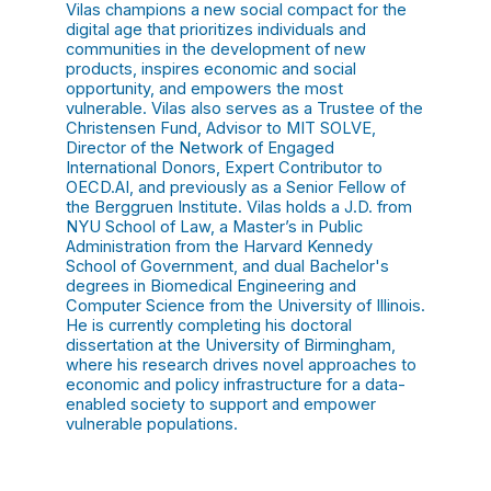
Vilas champions a new social compact for the
digital age that prioritizes individuals and
communities in the development of new
products, inspires economic and social
opportunity, and empowers the most
vulnerable. Vilas also serves as a Trustee of the
Christensen Fund, Advisor to MIT SOLVE,
Director of the Network of Engaged
International Donors, Expert Contributor to
OECD.AI, and previously as a Senior Fellow of
the Berggruen Institute. Vilas holds a J.D. from
NYU School of Law, a Master’s in Public
Administration from the Harvard Kennedy
School of Government, and dual Bachelor's
degrees in Biomedical Engineering and
Computer Science from the University of Illinois.
He is currently completing his doctoral
dissertation at the University of Birmingham,
where his research drives novel approaches to
economic and policy infrastructure for a data-
enabled society to support and empower
vulnerable populations.