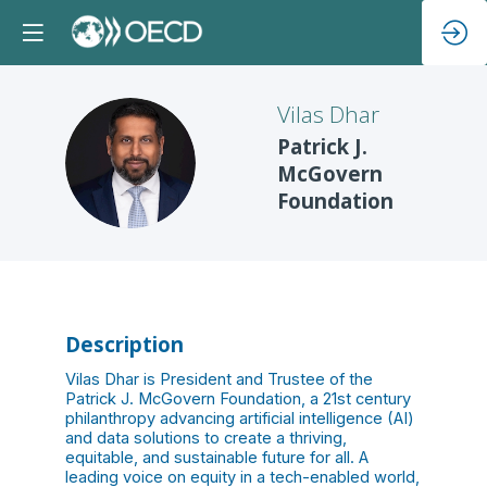
Vilas
Dhar
Patrick J.
VD
McGovern
Foundation
Description
Vilas Dhar is President and Trustee of the
Patrick J. McGovern Foundation, a 21st century
philanthropy advancing artificial intelligence (AI)
and data solutions to create a thriving,
equitable, and sustainable future for all. A
leading voice on equity in a tech-enabled world,