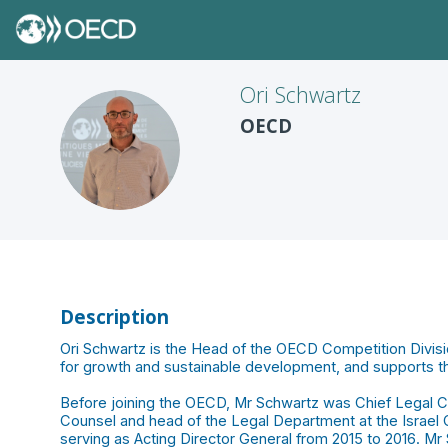
Ori
Schwartz
OECD
OS
Description
Ori Schwartz is the Head of the OECD Competition Divisio
for growth and sustainable development, and supports
Before joining the OECD, Mr Schwartz was Chief Legal Cou
Counsel and head of the Legal Department at the Israel C
serving as Acting Director General from 2015 to 2016. Mr