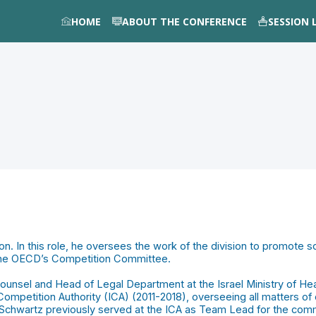
HOME
ABOUT THE CONFERENCE
SESSION 
n. In this role, he oversees the work of the division to promote 
 the OECD’s Competition Committee.
nsel and Head of Legal Department at the Israel Ministry of Heal
ompetition Authority (ICA) (2011-2018), overseeing all matters of 
 Schwartz previously served at the ICA as Team Lead for the commu