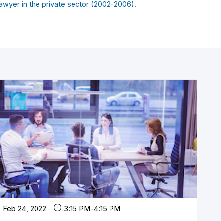
awyer in the private sector (2002-2006).
Feb 24, 2022
3:15 PM
-
4:15 PM