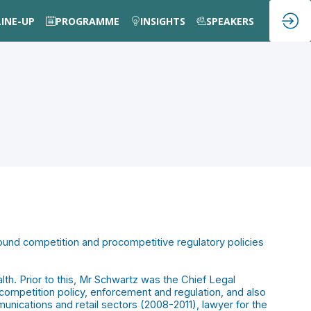
LINE-UP
PROGRAMME
INSIGHTS
SPEAKERS
sound competition and procompetitive regulatory policies
th. Prior to this, Mr Schwartz was the Chief Legal
competition policy, enforcement and regulation, and also
nications and retail sectors (2008-2011), lawyer for the