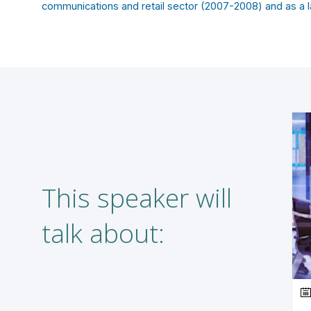
communications and retail sector (2007-2008) and as a l
This speaker will
talk about: