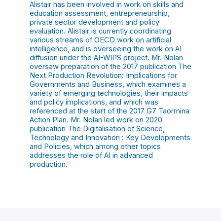
Alistair has been involved in work on skills and
education assessment, entrepreneurship,
private sector development and policy
evaluation. Alistair is currently coordinating
various streams of OECD work on artificial
intelligence, and is overseeing the work on AI
diffusion under the AI-WIPS project. Mr. Nolan
oversaw preparation of the 2017 publication The
Next Production Revolution: Implications for
Governments and Business, which examines a
variety of emerging technologies, their impacts
and policy implications, and which was
referenced at the start of the 2017 G7 Taormina
Action Plan. Mr. Nolan led work on 2020
publication The Digitalisation of Science,
Technology and Innovation : Key Developments
and Policies, which among other topics
addresses the role of AI in advanced
production.