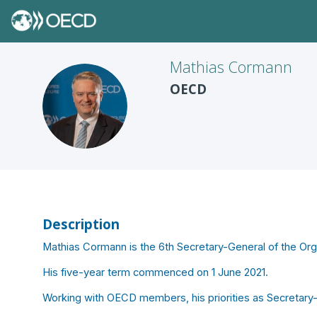
Mathias
Cormann
OECD
MC
Description
Mathias Cormann is the 6th Secretary-General of the O
His five-year term commenced on 1 June 2021.
Working with OECD members, his priorities as Secretary-