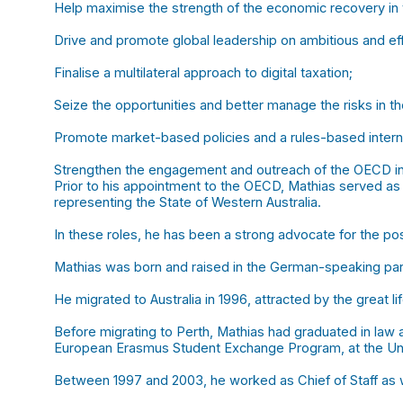
Help maximise the strength of the economic recovery in
Drive and promote global leadership on ambitious and ef
Finalise a multilateral approach to digital taxation;
Seize the opportunities and better manage the risks in t
Promote market-based policies and a rules-based interna
Strengthen the engagement and outreach of the OECD int
Prior to his appointment to the OECD, Mathias served as 
representing the State of Western Australia.
In these roles, he has been a strong advocate for the po
Mathias was born and raised in the German-speaking par
He migrated to Australia in 1996, attracted by the great li
Before migrating to Perth, Mathias had graduated in law a
European Erasmus Student Exchange Program, at the Univ
Between 1997 and 2003, he worked as Chief of Staff as wel