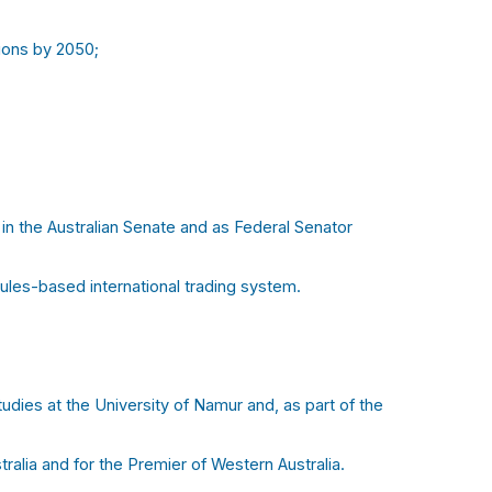
ions by 2050;
in the Australian Senate and as Federal Senator
ules-based international trading system.
udies at the University of Namur and, as part of the
ralia and for the Premier of Western Australia.