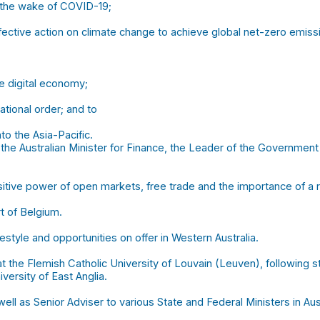
 the wake of COVID-19;
fective action on climate change to achieve global net-zero emiss
he digital economy;
tional order; and to
o the Asia-Pacific.
the Australian Minister for Finance, the Leader of the Government 
sitive power of open markets, free trade and the importance of a r
t of Belgium.
festyle and opportunities on offer in Western Australia.
t the Flemish Catholic University of Louvain (Leuven), following st
ersity of East Anglia.
l as Senior Adviser to various State and Federal Ministers in Aust