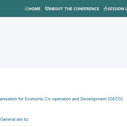
HOME
ABOUT THE CONFERENCE
SESSION 
rganisation for Economic Co-operation and Development (OECD).
General are to: