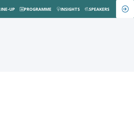
LINE-UP
PROGRAMME
INSIGHTS
SPEAKERS