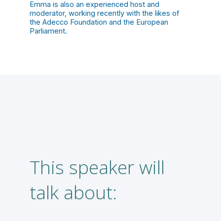
Emma is also an experienced host and
moderator, working recently with the likes of
the Adecco Foundation and the European
Parliament.
This speaker will
T
talk about:
f
A
a