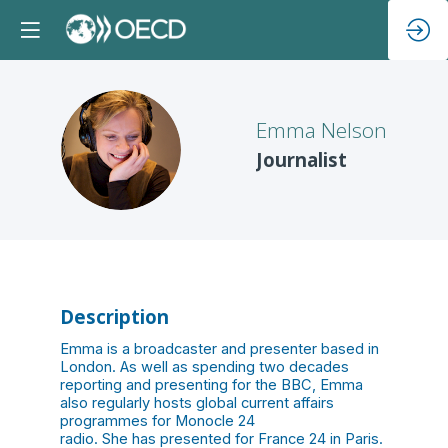
Emma
Nelson
EN
Journalist
Description
Emma is a broadcaster and presenter based in
London. As well as spending two decades
reporting and presenting for the BBC, Emma
also regularly hosts global current affairs
programmes for Monocle 24
radio. She has presented for France 24 in Paris.