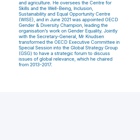
and agriculture. He oversees the Centre for
Skills and the Well-Being, Inclusion,
Sustainability and Equal Opportunity Centre
(WISE), and in June 2021 was appointed OECD
Gender & Diversity Champion, leading the
organisation’s work on Gender Equality. Jointly
with the Secretary-General, Mr Knudsen
transformed the OECD Executive Committee in
Special Session into the Global Strategy Group
(GSG) to have a strategic forum to discuss
issues of global relevance, which he chaired
from 2013-2017.