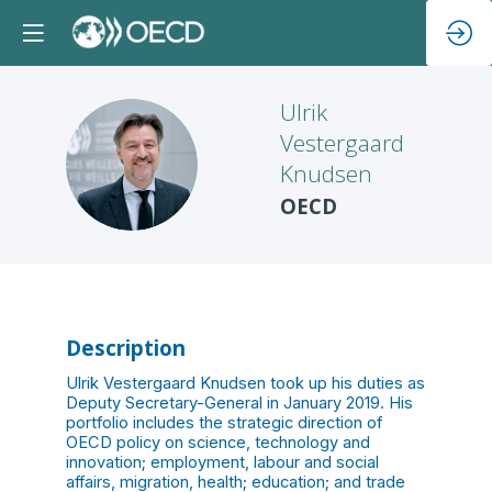
Ulrik
Vestergaard
UVK
Knudsen
OECD
Description
Ulrik Vestergaard Knudsen took up his duties as
Deputy Secretary-General in January 2019. His
portfolio includes the strategic direction of
OECD policy on science, technology and
innovation; employment, labour and social
affairs, migration, health; education; and trade