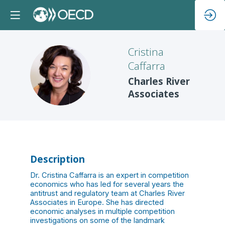
Cristina
Caffarra
CC
Charles River
Associates
Description
Dr. Cristina Caffarra is an expert in competition
economics who has led for several years the
antitrust and regulatory team at Charles River
Associates in Europe. She has directed
economic analyses in multiple competition
investigations on some of the landmark