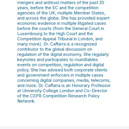
mergers and antitrust matters of the past 20
years, before the EC and the competition
agencies of the UK, multiple Member States,
and across the globe. She has provided expert
economic evidence in multiple litigated cases
before the courts (from the General Court in
Luxembourg to the High Court and the
Competition Appeal Tribunal in London, and
many more). Dr. Caffarra is a recognized
contributor to the global discussion on
regulation of the digital economy. She regularly
keynotes and participates to roundtables
events on competition, regulation and digital
policy. She has advised both corporate clients
and government enforcers in multiple cases
concerning digital companies, media, telecoms,
and more. Dr. Caffarra is an Honorary Professor
at University College London and Co-Director
of the CEPR Competition Research Policy
Network.