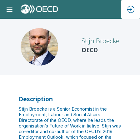
Stijn
Broecke
SB
OECD
Description
Stijn Broecke is a Senior Economist in the
Employment, Labour and Social Affairs
Directorate of the OECD, where he leads the
organisation’s Future of Work initiative. Stijn was
co-editor and co-author of the OECD’s 2019
Employment Outlook, which focused on the