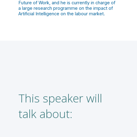
Future of Work, and he is currently in charge of
a large research programme on the impact of
Artificial Intelligence on the labour market.
This speaker will
A
talk about:
f
l
m