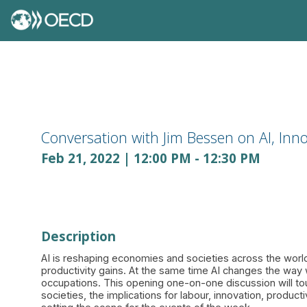
Conversation with Jim Bessen on AI, Inno
Feb 21, 2022
|
12:00 PM
-
12:30 PM
Description
AI is reshaping economies and societies across the world
productivity gains. At the same time AI changes the way
occupations. This opening one-on-one discussion will to
societies, the implications for labour, innovation, product