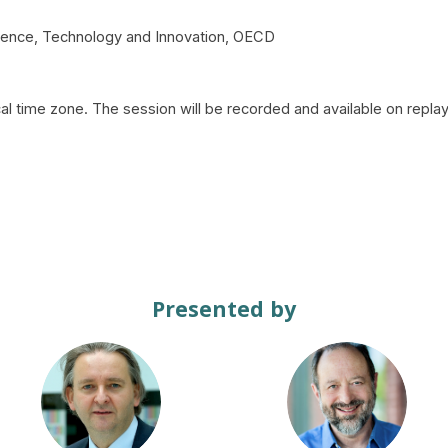
Science, Technology and Innovation, OECD
al time zone. The session will be recorded and available on replay
Presented by
DP
JB