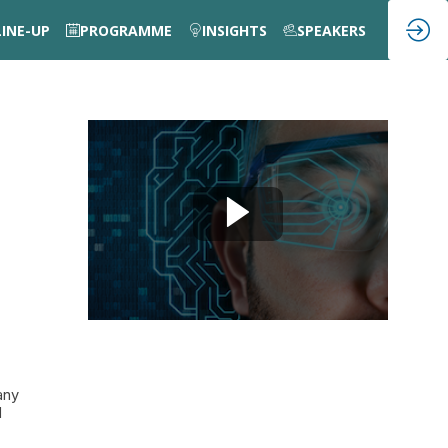
LINE-UP
PROGRAMME
INSIGHTS
SPEAKERS
any
d