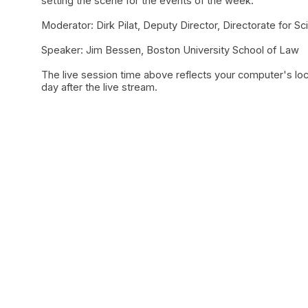
setting the scene for the events of the week.
Moderator: Dirk Pilat, Deputy Director, Directorate for 
Speaker: Jim Bessen, Boston University School of Law
The live session time above reflects your computer's loc
day after the live stream.