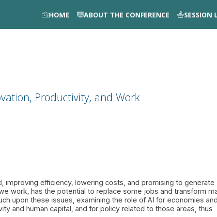
HOME
ABOUT THE CONFERENCE
SESSION 
vation, Productivity, and Work
, improving efficiency, lowering costs, and promising to generate
 we work, has the potential to replace some jobs and transform m
uch upon these issues, examining the role of AI for economies an
ivity and human capital, and for policy related to those areas, thus