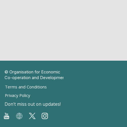
© Organisation for Economic
Co-operation and Development
Terms and Conditions
Privacy Policy
Don't miss out on updates!