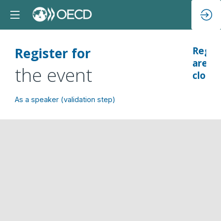
Register for
Regsi
are
the event
closed
As a speaker (validation step)