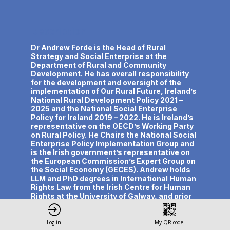
Description
Dr Andrew Forde is the Head of Rural
Strategy and Social Enterprise at the
Department of Rural and Community
Development. He has overall responsibility
for the development and oversight of the
implementation of Our Rural Future, Ireland’s
National Rural Development Policy 2021 –
2025 and the National Social Enterprise
Policy for Ireland 2019 – 2022. He is Ireland’s
representative on the OECD’s Working Party
on Rural Policy. He Chairs the National Social
Enterprise Policy Implementation Group and
is the Irish government’s representative on
the European Commission’s Expert Group on
the Social Economy (GECES). Andrew holds
LLM and PhD degrees in International Human
Rights Law from the Irish Centre for Human
Rights at the University of Galway, and prior
to joining the civil service he spent 15 years
working with international human rights and
civil society organisations mainly in conflict
Log in
My QR code