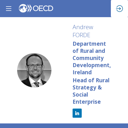
Andrew
FORDE
Department
of Rural and
Community
Development,
AF
Ireland
Head of Rural
Strategy &
Social
Enterprise