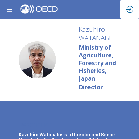
Kazuhiro
WATANABE
Ministry of
Agriculture,
KW
Forestry and
Fisheries,
Japan
Director
Description
Kazuhiro Watanabe is a Director and Senior