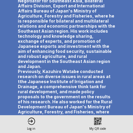
Negotiator for Southeast Asia, Bilateral
Affairs Division, Export and International
Affairs Bureau of Japan's Ministry of
Agriculture, Forestry and Fisheries, where he
is responsible for bilateral and multilateral
relations and economic partnerships with the
Southeast Asian region. His work includes
technology and knowledge sharing,
exchange of experts, and promotion of
Japanese exports and investment with the
aim of enhancing food security, sustainable
and robust agriculture, and rural
development in the Southeast Asian region
and Japan.
Previously, Kazuhiro Watabe conducted
research on diverse issues in rural areas at
tthe Japanese Institute of Irrigation and
Drainage, a comprehensive think tank for
rural development, and made policy
proposals to the government on the results
of his research. He also worked for the Rural
Development Bureau of Japan's Ministry of
Agriculture, Forestry, and Fisheries, where
he was in charge of regional development
policies and planned and drafted policies for
disadvantaged areas.
Log in
My QR code
Kazuhiro Watanabe holds a Master of