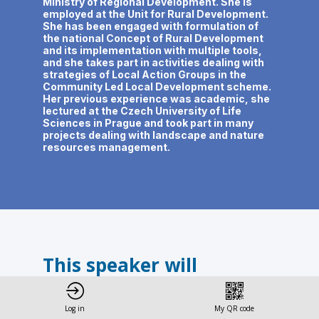
Ministry of Regional Development. She is
employed at the Unit for Rural Development.
She has been engaged with formulation of
the national Concept of Rural Development
and its implementation with multiple tools,
and she takes part in activities dealing with
strategies of Local Action Groups in the
Community Led Local Development scheme.
Her previous experience was academic, she
lectured at the Czech University of Life
Sciences in Prague and took part in many
projects dealing with landscape and nature
resources management.
This speaker will
talk about
Log in
My QR code