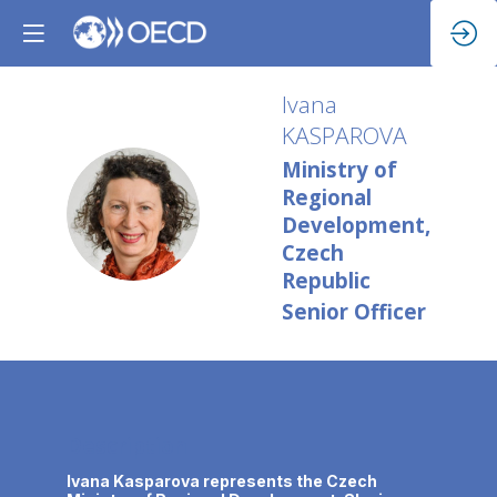
Ivana
KASPAROVA
Ministry of
Regional
IK
Development,
Czech
Republic
Senior Officer
Description
Ivana Kasparova represents the Czech