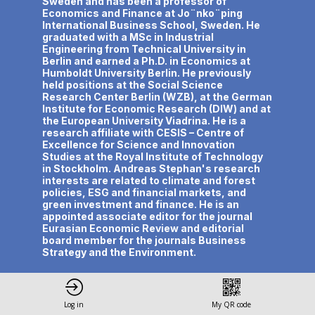
Sweden and has been a professor of
Economics and Finance at Jo¨nko¨ping
International Business School, Sweden. He
graduated with a MSc in Industrial
Engineering from Technical University in
Berlin and earned a Ph.D. in Economics at
Humboldt University Berlin. He previously
held positions at the Social Science
Research Center Berlin (WZB), at the German
Institute for Economic Research (DIW) and at
the European University Viadrina. He is a
research affiliate with CESIS – Centre of
Excellence for Science and Innovation
Studies at the Royal Institute of Technology
in Stockholm. Andreas Stephan's research
interests are related to climate and forest
policies, ESG and financial markets, and
green investment and finance. He is an
appointed associate editor for the journal
Eurasian Economic Review and editorial
board member for the journals Business
Strategy and the Environment.
Log in
My QR code