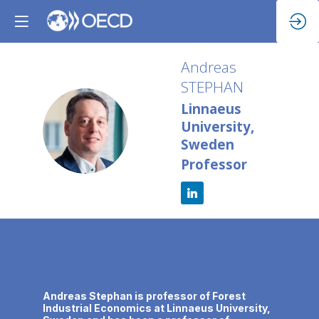
Andreas
STEPHAN
Linnaeus
AS
University,
Sweden
Professor
Description
Andreas Stephan is professor of Forest
Industrial Economics at Linnaeus University,