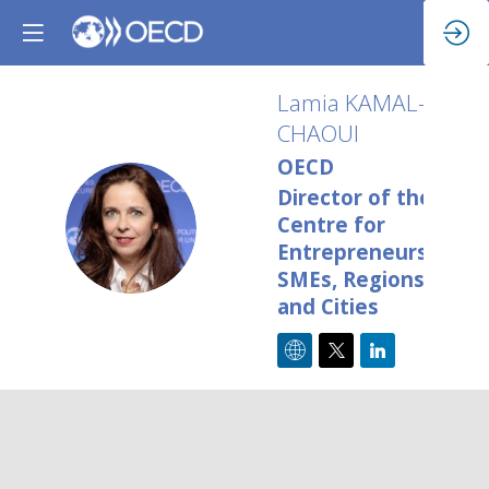
Lamia
KAMAL-
CHAOUI
OECD
Director of the
LK
Centre for
Entrepreneurship,
SMEs, Regions
and Cities