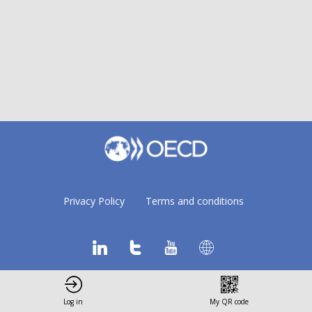
Privacy Policy
Terms and conditions
Log in
My QR code