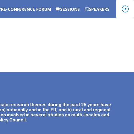
PRE-CONFERENCE FORUM
SESSIONS
SPEAKERS
er main research themes during the past 25 years have
n) nationally and in the EU, and b) rural and regional
n involved in several studies on multi-locality and
licy Council.