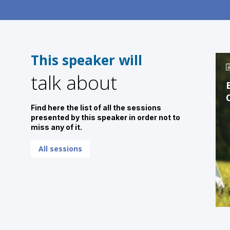
This speaker will
talk about
Find here the list of all the sessions
presented by this speaker in order not to
miss any of it.
All sessions