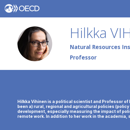
Hilkka
VI
HV
Natural Resources Inst
Professor
Description
Hilkka Vihinen is a political scientist and Professor 
been a) rural, regional and agricultural policies (polic
development, especially measuring the impact of polic
remote work. In addition to her work in the academia, s