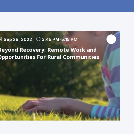
Sep 28, 2022
3:45 PM
-
5:15 PM
Beyond Recovery: Remote Work and
Opportunities For Rural Communities