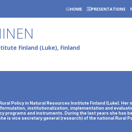
HOME
PRESENTATIONS
HINEN
itute Finland (Luke), Finland
of Rural Policy in Natural Resources Institute Finland (Luke). H
y formulation, institutionalization, implementation and evaluatio
y programs and instruments. During the last years she has bee
he is vice secretary general (research) of the national Rural Po