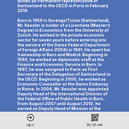
duties as Permanent representative of
Switzerland to the OECD in Paris in February
2019.
Born in 1959 in Sorengo/Ticino (Switzerland),
Mr. Kessler is holder of a Licentiate (Master’s
Degree) in Economics from the University of
Zurich. He worked in the private economic
sector for seven years before entering into
the service of the Swiss Federal Department
of Foreign Affairs (FDFA) in 1991. He spent his
traineeship in Bern and Madrid. Beginning in
1993, he worked as diplomatic staff at the
Finance and Economic Service in Bern. In
1997, he was assigned to Paris as First
Secretary of the Delegation of Switzerland to
the OECD. Beginning in 2000, he worked as
Economic Counsellor at the Swiss Embassy
in Rome. In 2004, Mr. Kessler was appointed
Deputy Head of the International Division of
the Federal Office of Public Health in Bern.
From August 2007 until August 2010, he
served as Deputy Head of Mission at the
Permanent Mission of Switzerland to the
United Nations and International
Organizations in Vienna. As of September
Log in
My QR code
2010, he was Ambassador and Head of the