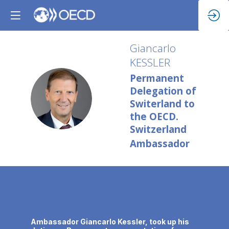
Giancarlo
KESSLER
Permanent
Delegation of
GK
Switerland to
the OECD.
Switzerland
Ambassador
Description
Ambassador Giancarlo Kessler, took up his