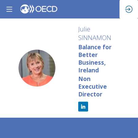
Julie
SINNAMON
Balance for
Better
Business,
JS
Ireland
Non
Executive
Director