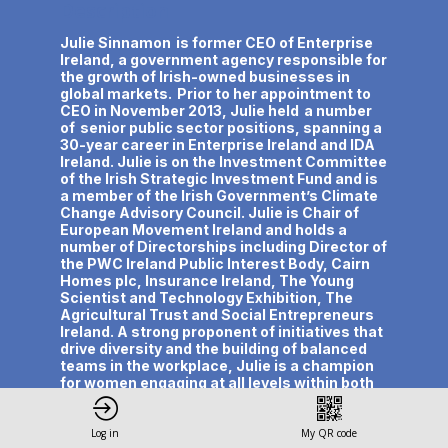
Description
Julie Sinnamon is former CEO of Enterprise
Ireland, a government agency responsible for
the growth of Irish-owned businesses in
global markets. Prior to her appointment to
CEO in November 2013, Julie held a number
of senior public sector positions, spanning a
30-year career in Enterprise Ireland and IDA
Ireland. Julie is on the Investment Committee
of the Irish Strategic Investment Fund and is
a member of the Irish Government’s Climate
Change Advisory Council. Julie is Chair of
European Movement Ireland and holds a
number of Directorships including Director of
the PWC Ireland Public Interest Body, Cairn
Homes plc, Insurance Ireland, The Young
Scientist and Technology Exhibition, The
Agricultural Trust and Social Entrepreneurs
Ireland. A strong proponent of initiatives that
drive diversity and the building of balanced
teams in the workplace, Julie is a champion
for women engaging at all levels within both
the public and private sectors and is Co-
Chair of Balance for Better Business, an
independent group established by the Irish
Log in
My QR code