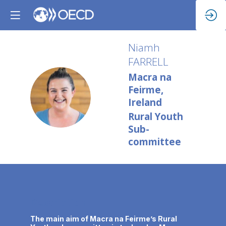
Niamh
FARRELL
Macra na
Feirme,
NF
Ireland
Rural Youth
Sub-
committee
Description
The main aim of Macra na Feirme’s Rural