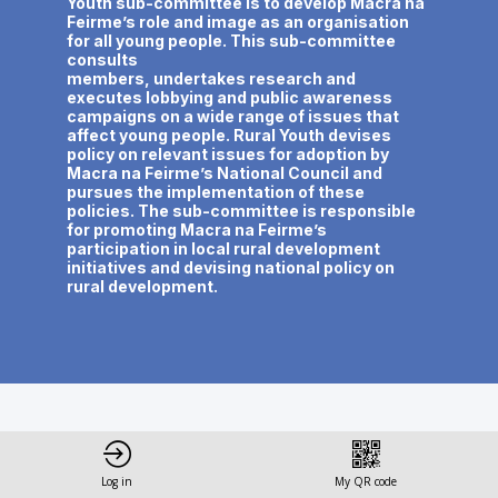
Youth sub-committee is to develop Macra na
Feirme’s role and image as an organisation
for all young people. This sub-committee
consults
members, undertakes research and
executes lobbying and public awareness
campaigns on a wide range of issues that
affect young people. Rural Youth devises
policy on relevant issues for adoption by
Macra na Feirme’s National Council and
pursues the implementation of these
policies. The sub-committee is responsible
for promoting Macra na Feirme’s
participation in local rural development
initiatives and devising national policy on
This speaker will
Log in
My QR code