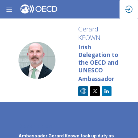
Gerard
KEOWN
Irish
Delegation to
GK
the OECD and
UNESCO
Ambassador
Description
Ambassador Gerard Keown took up duty as