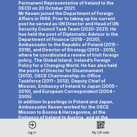
Permanent Representative of Ireland to the
OECD on 20 October 2021.
Mr Keown joined the Department of Foreign
Affairs in 1996. Prior to taking up his current
post he served as UN Director and Head of UN
Security Council Task Team (2020-2021). He
has held the post of Diplomatic Advisor in the
Department of Finance (2018 – 2020),
Ambassador to the Republic of Poland (2015 –
2018), and Director of Strategy (2013 – 2015),
where he coordinated a review of Irish foreign
policy, The Global Island, Ireland’s Foreign
Policy for a Changing World. He has also held
the posts of Director for Disarmament
(2013), OSCE Chairmanship-in-Office
Taskforce (2011 – 2012), Deputy Chief of
Mission, Embassy of Ireland to Japan (2005 –
2010), and European Correspondent (2004 –
2005).
In addition to postings in Poland and Japan,
Ambassador Keown worked for the OSCE
Mission to Bosnia & Herzegovina, at the
Embassy of Ireland to Austria, and at the
Anglo-Irish Secretariat in Belfast.
Ambassador Keown is author of First of the
Log in
My QR code
Small Nations: The Beginnings of Irish