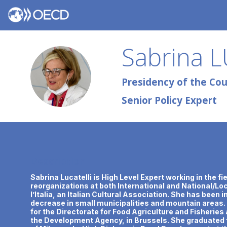
Sabrina
L
SL
Presidency of the Coun
Senior Policy Expert
Description
Sabrina Lucatelli is High Level Expert working in the f
reorganizations at both International and National/Loca
l’Italia, an Italian Cultural Association. She has been 
decrease in small municipalities and mountain areas.
for the Directorate for Food Agriculture and Fisheri
the Development Agency, in Brussels. She graduated f