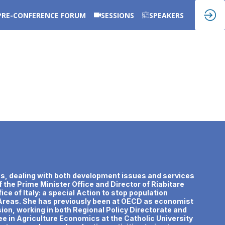
PRE-CONFERENCE FORUM
SESSIONS
SPEAKERS
areas, dealing with both development issues and services
f the Prime Minister Office and Director of Riabitare
ice of Italy: a special Action to stop population
l Areas. She has previously been at OECD as economist
on, working in both Regional Policy Directorate and
 in Agriculture Economics at the Catholic University