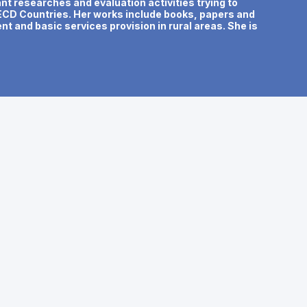
t researches and evaluation activities trying to
OECD Countries. Her works include books, papers and
t and basic services provision in rural areas. She is