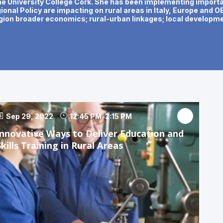
he University College Cork. She has been implementing importan
onal Policy are impacting on rural areas in Italy, Europe and 
gion broader economics; rural-urban linkages; local developmen
Sep 29, 2022
12:45 PM
-
2:15 PM
Innovative Ways to Deliver Education and
Skills Training in Rural Areas