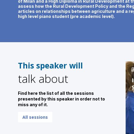
of Milan and a High Diploma in Rural Development at t
assess how the Rural Development Policy and the Regi
articles on relationships between agriculture and a re
high level piano student (pre academic level).
This speaker will
talk about
Find here the list of all the sessions
presented by this speaker in order not to
miss any of it.
All sessions