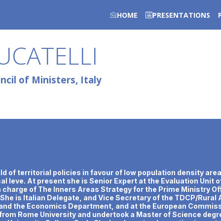
HOME
PRESENTATIONS
UCATELLI
cil of Ministers, Italy
ield of territorial policies in favour of low population density 
l leve. At present she is Senior Expert at the Evaluation Unit o
in charge of The Inners Areas Strategy for the Prime Ministry Off
 She is Italian Delegate, and Vice Secretary of the TDCP/Rura
es and the Economics Department, and at the European Commissi
rom Rome University and undertook a Master of Science degree