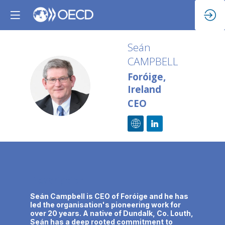
Seán
CAMPBELL
Foróige,
SC
Ireland
CEO
Description
Seán Campbell is CEO of Foróige and he has
led the organisation's pioneering work for
over 20 years. A native of Dundalk, Co. Louth,
Seán has a deep rooted commitment to