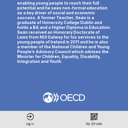
enabling young people to reach their full
potential and he sees non-formal education
as a key driver of social and economic
success. A former Teacher, Seán is a
graduate of University College Dublin and
holds a BA and a Higher Diploma in Education.
Seán received an Honorary Doctorate of
Laws from NUI Galway for his services to the
young people of Ireland in 2011 and he is also
a member of the National Children and Young
People’s Advisory Council which advises the
Minister for Children, Equality, Disability,
Integration and Youth.
Privacy Policy
Terms and conditions
Log in
My QR code