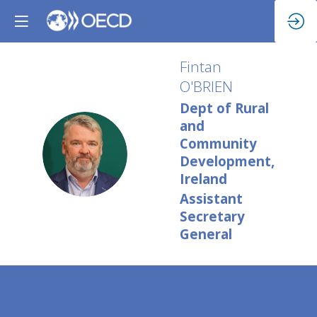
Fintan
O'BRIEN
Dept of Rural
and
Community
FO
Development,
Ireland
Assistant
Secretary
General