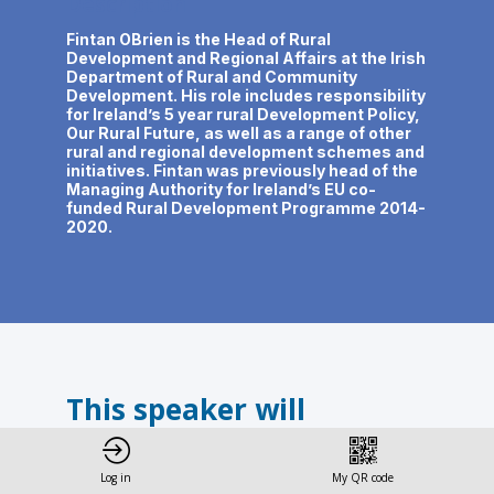
Description
Fintan OBrien is the Head of Rural
Development and Regional Affairs at the Irish
Department of Rural and Community
Development. His role includes responsibility
for Ireland’s 5 year rural Development Policy,
Our Rural Future, as well as a range of other
rural and regional development schemes and
initiatives. Fintan was previously head of the
Managing Authority for Ireland’s EU co-
funded Rural Development Programme 2014-
2020.
This speaker will
talk about
Log in
My QR code