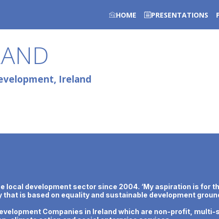
HOME
PRESENTATIONS
LAND
evelopment, Ireland
local development sector since 2004. ‘My aspiration is for th
ty that is based on equality and sustainable development ground
velopment Companies in Ireland which are non-profit, multi-s