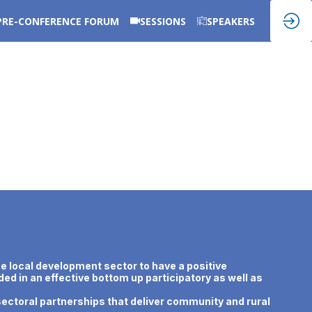
PRE-CONFERENCE FORUM
SESSIONS
SPEAKERS
e local development sector to have a positive
ed in an effective bottom up participatory as well as
ectoral partnerships that deliver community and rural