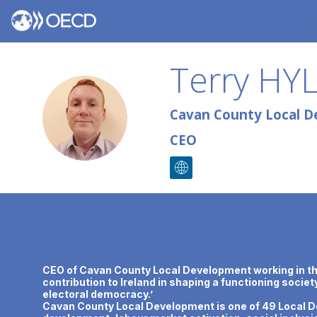
Terry
HY
TH
Cavan County Local D
CEO
Description
CEO of Cavan County Local Development working in the 
contribution to Ireland in shaping a functioning socie
electoral democracy.’
Cavan County Local Development is one of 49 Local De