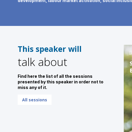
development, labour market activation, social inclusio
This speaker will
talk about
Find here the list of all the sessions
presented by this speaker in order not to
miss any of it.
All sessions