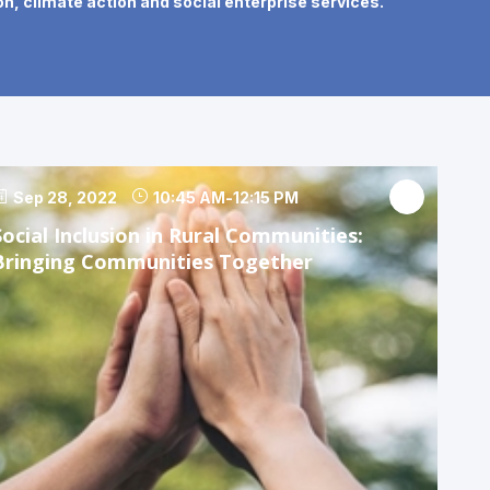
n, climate action and social enterprise services.
Sep 28, 2022
10:45 AM
-
12:15 PM
Social Inclusion in Rural Communities:
Bringing Communities Together