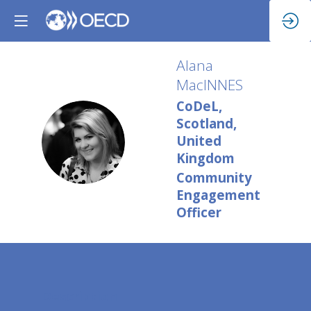
Alana
MacINNES
CoDeL,
Scotland,
AM
United
Kingdom
Community
Engagement
Officer
Description