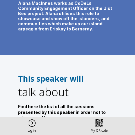
Alana MacInnes works as CoDeLs
Community Engagement Officer on the Uist
Beò project. Alana utilises this role to
showcase and show off the islanders, and
communities which make up our island
arpeggio from Eriskay to Berneray.
This speaker will
talk about
Find here the list of all the sessions
presented by this speaker in order not to
miss any of it.
All sessions
Log in
My QR code