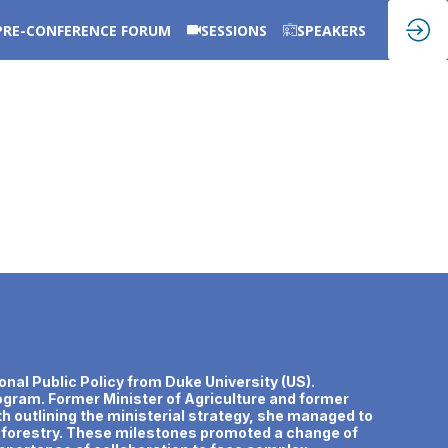
PRE-CONFERENCE FORUM
SESSIONS
SPEAKERS
onal Public Policy from Duke University (US).
rogram. Former Minister of Agriculture and former
th outlining the ministerial strategy, she managed to
nd forestry. These milestones promoted a change of