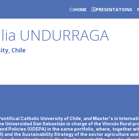
HOME
PRESENTATIONS
lia
UNDURRAGA
ty, Chile
ntifical Catholic University of Chile, and Master's in Internati
the Universidad San Sebastián in charge of the Vínculo Rural p
s and Policies (ODEPA) in the same portfolio, where, together wi
) and the Sustainability Strategy of the sector agriculture a