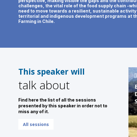
perspective, making visible the gaps and the contribut
challenges, the vital role of the food supply chain -w
need to move towards a resilient, sustainable activit
territorial and indigenous development programs at t
Farming in Chile.
This speaker will
talk about
Find here the list of all the sessions
presented by this speaker in order not to
miss any of it.
All sessions