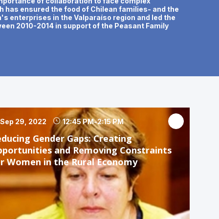
 importance of collaboration to face complex
gh has ensured the food of Chilean families- and the
s enterprises in the Valparaíso region and led the
tween 2010-2014 in support of the Peasant Family
Sep 29, 2022
12:45 PM
-
2:15 PM
ducing Gender Gaps: Creating
portunities and Removing Constraints
or Women in the Rural Economy