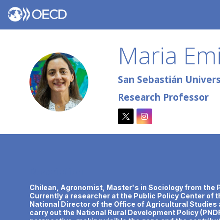
Maria Emi
MEU
San Sebastián Universi
Research Professor
Description
Chilean, Agronomist, Master's in Sociology from the Po
Currently a researcher at the Public Policy Center of 
National Director of the Office of Agricultural Studie
carry out the National Rural Development Policy (PNDR