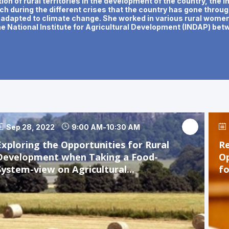
ion of rural territories in the development of the country, the
hich during the different crises that the country has gone throu
y adapted to climate change. She worked in various rural women'
he National Institute for Agricultural Development (INDAP) be
Sep 28, 2022
9:00 AM
-
10:30 AM
Exploring the Opportunities for Rural
Re
Development when Taking a Food-
Op
System-view on Agricultural...
f