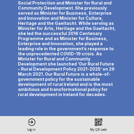
Social Protection and Minister for Rural and
Community Development. She previously
served as Minister for Business, Enterprise
and Innovation and Minister for Culture,
Heritage and the Gaeltacht. While serving as
Minister for Arts, Heritage and the Gaeltacht,
she led the successful 2016 Centenary
Programme and as Minister for Business,
Enterprise and Innovation, she played a
leading role in the government’s response to
the unprecedented COVID-19 crisis. As
Minister for Rural and Community
Development she launched ‘Our Rural Future
– Rural Development Policy 2021-2025’ on 29
March 2021. Our Rural Future is a whole-of-
government policy for the sustainable
development of rural Ireland and is the most
ambitious and transformational policy for
Log in
My QR code