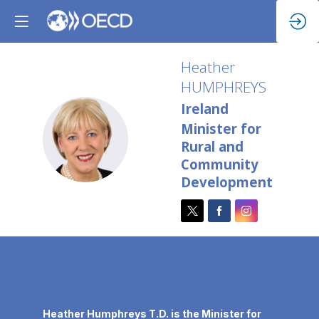
Heather
HUMPHREYS
Ireland
Minister for
HH
Rural and
Community
Development
Description
Heather Humphreys T.D. is the Minister for