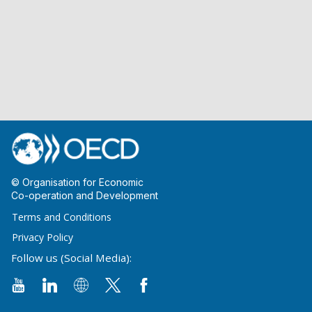
© Organisation for Economic
Co-operation and Development
Terms and Conditions
Privacy Policy
Follow us (Social Media):