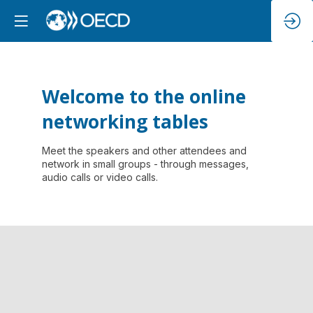
Welcome to the online
networking tables
Meet the speakers and other attendees and
network in small groups - through messages,
audio calls or video calls.