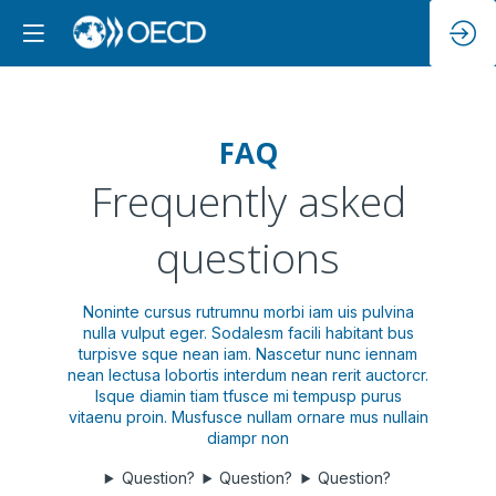
FAQ
Frequently asked
questions
Noninte cursus rutrumnu morbi iam uis pulvina
nulla vulput eger. Sodalesm facili habitant bus
turpisve sque nean iam. Nascetur nunc iennam
nean lectusa lobortis interdum nean rerit auctorcr.
Isque diamin tiam tfusce mi tempusp purus
vitaenu proin. Musfusce nullam ornare mus nullain
diampr non
Question?
Question?
Question?