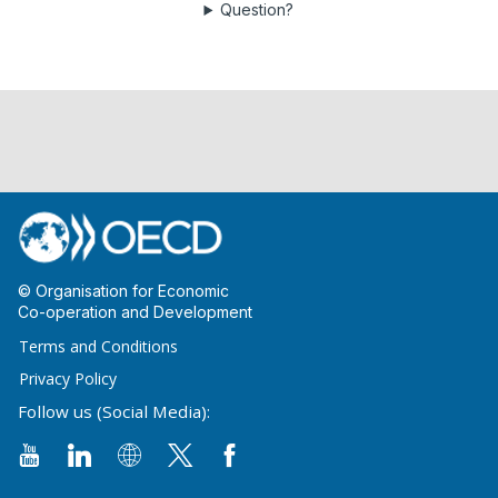
Question?
© Organisation for Economic
Co-operation and Development
Terms and Conditions
Privacy Policy
Follow us (Social Media):