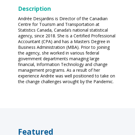
Description
Andrée Desjardins is Director of the Canadian
Centre for Tourism and Transportation at
Statistics Canada, Canada’s national statistical
agency, since 2018. She is a Certified Professional
Accountant (CPA) and has a Masters Degree in
Business Administration (MBA). Prior to joining
the agency, she worked in various federal
government departments managing large
financial, Information Technology and change
management programs. As a result of her
experience Andrée was well positioned to take on
the change challenges wrought by the Pandemic.
Featured