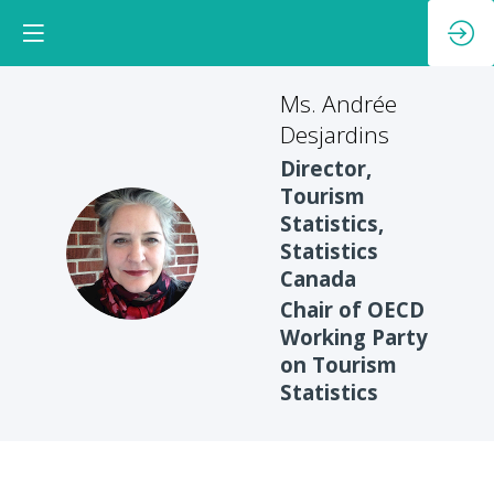
Ms. Andrée
Desjardins
Director,
Tourism
Statistics,
MAD
Statistics
Canada
Chair of OECD
Working Party
on Tourism
Statistics