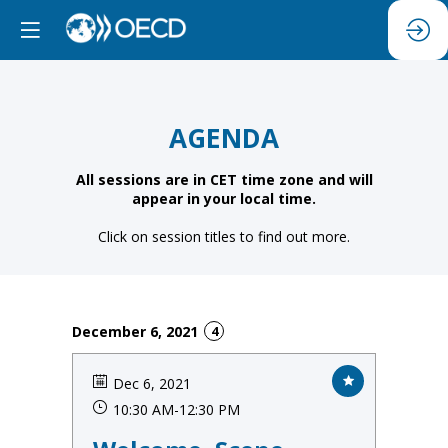
AGENDA
All sessions are in CET time zone and will
appear in your local time.
Click on session titles to find out more.
December 6, 2021
4
Dec 6, 2021
10:30 AM
-
12:30 PM