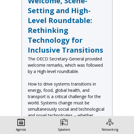
Welcome, Scene-
Setting and High-
Level Roundtable:
Rethinking
Technology for
Inclusive Transitions
The OECD Secretary-General provided
welcome remarks, which was followed
by a High-level roundtable.
How to drive systems transitions in
energy, food, global health, and
transport is a critical challenge for the
world. Systems change must be
simultaneously social and technological
and novel technologies – whether
digital, material, biological or all three –
will certainly play an important role.
Agenda
Speakers
Networking