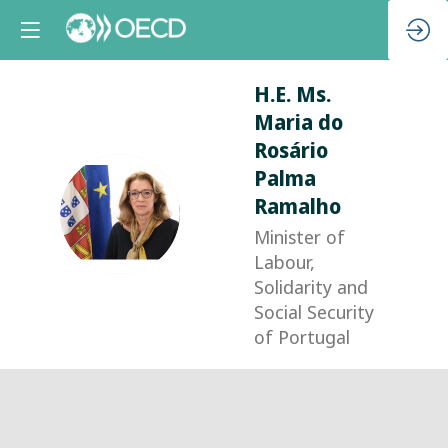
H.E. Ms.
Maria
do
Rosário
Palma
Ramalho
HMMDRPR
Minister of
Labour,
Solidarity and
Social Security
of Portugal