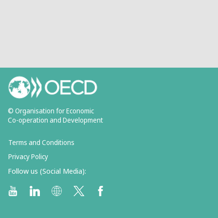
© Organisation for Economic
Co-operation and Development
Terms and Conditions
Privacy Policy
Follow us (Social Media):