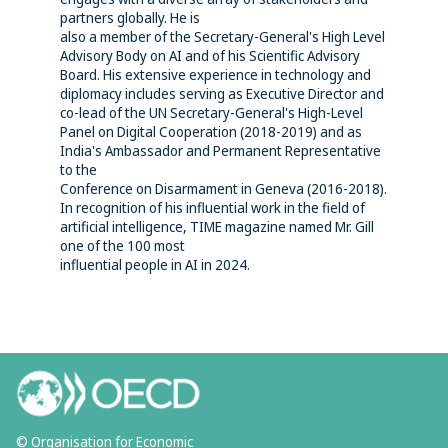
partners globally. He is
also a member of the Secretary-General's High Level
Advisory Body on AI and of his Scientific Advisory
Board. His extensive experience in technology and
diplomacy includes serving as Executive Director and
co-lead of the UN Secretary-General's High-Level
Panel on Digital Cooperation (2018-2019) and as
India's Ambassador and Permanent Representative
to the
Conference on Disarmament in Geneva (2016-2018).
In recognition of his influential work in the field of
artificial intelligence, TIME magazine named Mr. Gill
one of the 100 most
influential people in AI in 2024.
© Organisation for Economic