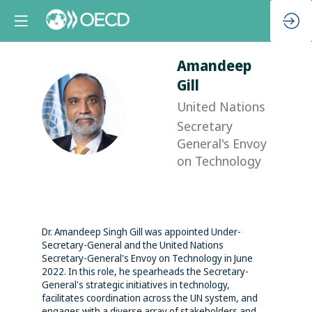
Amandeep
Gill
United Nations
AG
Secretary
General's Envoy
on Technology
Dr. Amandeep Singh Gill was appointed Under-
Secretary-General and the United Nations
Secretary-General's Envoy on Technology in June
2022. In this role, he spearheads the Secretary-
General's strategic initiatives in technology,
facilitates coordination across the UN system, and
engages with a diverse array of stakeholders and