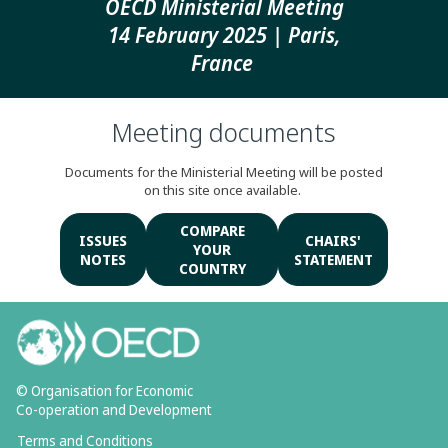
OECD Ministerial Meeting
14 February 2025 | Paris,
France
Meeting documents
Documents for the Ministerial Meeting will be posted
on this site once available.
COMPARE
ISSUES
CHAIRS'
YOUR
NOTES
STATEMENT
COUNTRY
© Organisation for Economic
Co-operation and Development
Terms and Conditions