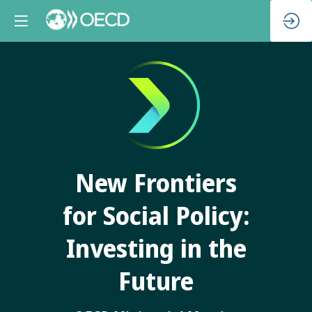
New Frontiers
for Social Policy:
Investing in the
Future