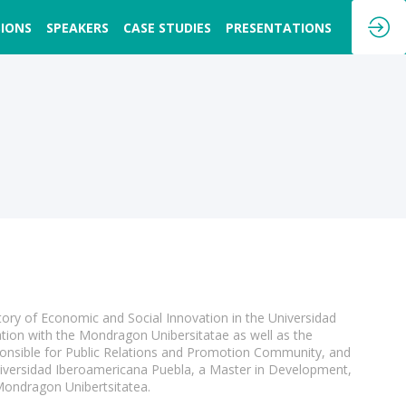
SIONS
SPEAKERS
CASE STUDIES
PRESENTATIONS
tory of Economic and Social Innovation in the Universidad
tion with the Mondragon Unibersitatae as well as the
sponsible for Public Relations and Promotion Community, and
niversidad Iberoamericana Puebla, a Master in Development,
Mondragon Unibertsitatea.