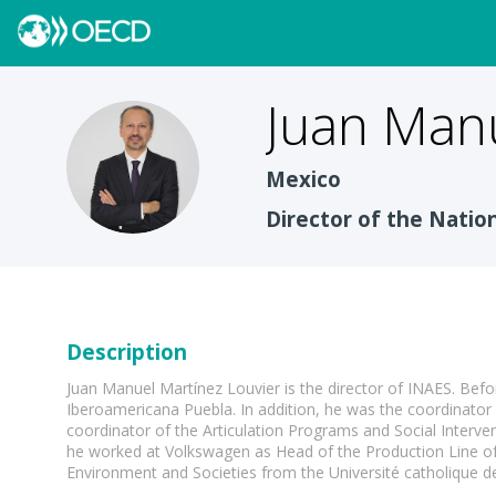
Juan Man
JMML
Mexico
Director of the Natio
Description
Juan Manuel Martínez Louvier is the director of INAES. Befo
Iberoamericana Puebla. In addition, he was the coordinato
coordinator of the Articulation Programs and Social Interv
he worked at Volkswagen as Head of the Production Line of
Environment and Societies from the Université catholique