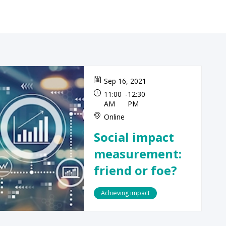
Sep 16, 2021
11:00
-
12:30
AM
PM
Online
Social impact
measurement:
friend or foe?
Achieving impact