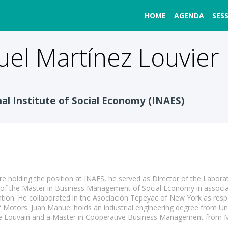
HOME
AGENDA
SES
uel
Martínez Louvier
nal Institute of Social Economy (INAES)
re holding the position at INAES, he served as Director of the Labora
r of the Master in Business Management of Social Economy in associa
ention. He collaborated in the Asociación Tepeyac of New York as re
 Motors. Juan Manuel holds an industrial engineering degree from U
 de Louvain and a Master in Cooperative Business Management from 