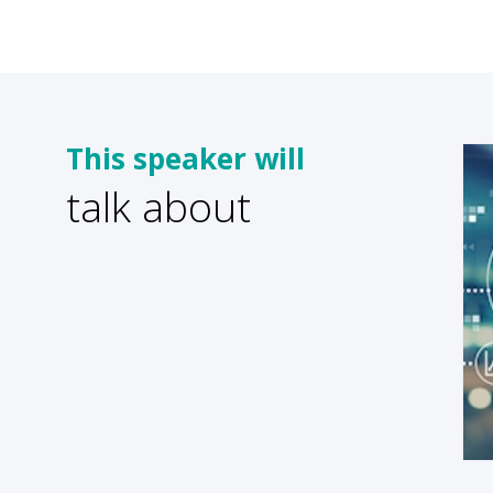
This speaker will
talk about