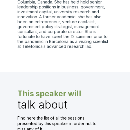
Columbia, Canada. She has held held senior
leadership positions in business, government,
investment capital, university research and
innovation. A former academic, she has also
been an entrepreneur, venture capitalist,
government policy strategist, management
consultant, and corporate director. She is
fortunate to have spent the 12 summers prior to
the pandemic in Barcelona as a visiting scientist
at Telefonica‘s advanced research lab.
This speaker will
talk about
Find here the list of all the sessions
presented by this speaker in order not to
miss any of it.