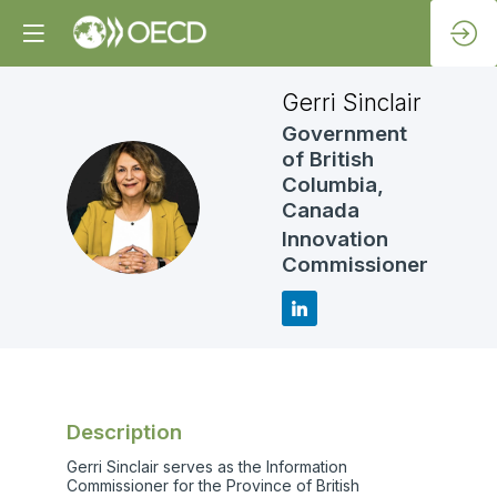
Gerri
Sinclair
Government
of British
Columbia,
GS
Canada
Innovation
Commissioner
Description
Gerri Sinclair serves as the Information
Commissioner for the Province of British