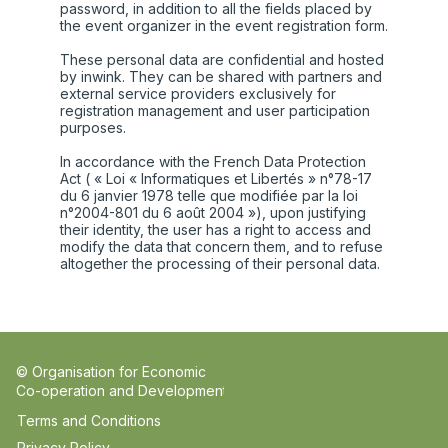
password, in addition to all the fields placed by
the event organizer in the event registration form.
These personal data are confidential and hosted
by inwink. They can be shared with partners and
external service providers exclusively for
registration management and user participation
purposes.
In accordance with the French Data Protection
Act ( « Loi « Informatiques et Libertés » n°78-17
du 6 janvier 1978 telle que modifiée par la loi
n°2004-801 du 6 août 2004 »), upon justifying
their identity, the user has a right to access and
modify the data that concern them, and to refuse
altogether the processing of their personal data.
© Organisation for Economic
Co-operation and Development
Terms and Conditions
Privacy Policy