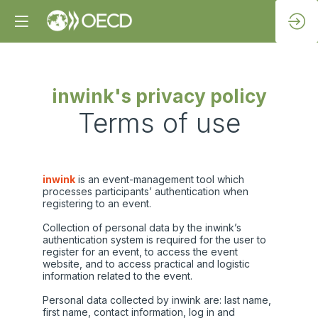
inwink's privacy policy
Terms of use
inwink
is an event-management tool which
processes participants’ authentication when
registering to an event.
Collection of personal data by the inwink’s
authentication system is required for the user to
register for an event, to access the event
website, and to access practical and logistic
information related to the event.
Personal data collected by inwink are: last name,
first name, contact information, log in and