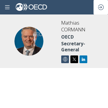
Mathias
CORMANN
OECD
MC
Secretary-
General