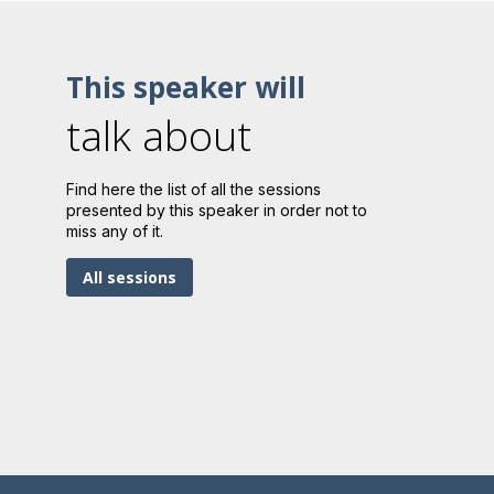
This speaker will
talk about
Find here the list of all the sessions
presented by this speaker in order not to
miss any of it.
All sessions