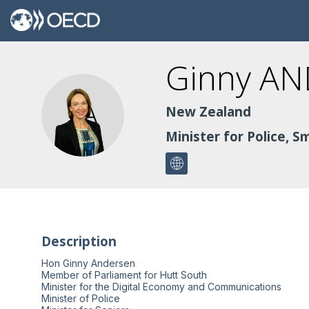
Ginny
AN
GA
New Zealand
Minister for Police, 
Description
Hon Ginny Andersen
Member of Parliament for Hutt South
Minister for the Digital Economy and Communications
Minister of Police