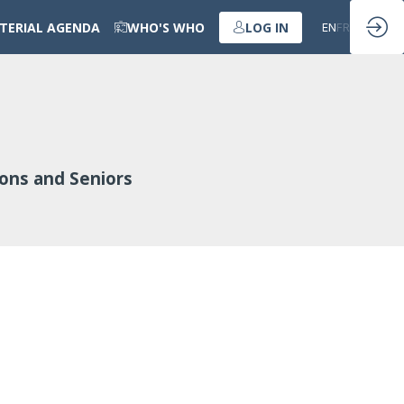
STERIAL AGENDA
WHO'S WHO
LOG IN
EN
FR
ions and Seniors