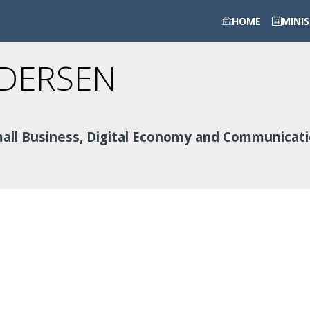
HOME
MINI
DERSEN
Small Business, Digital Economy and Communicat