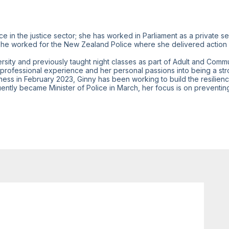
e in the justice sector; she has worked in Parliament as a private sec
s she worked for the New Zealand Police where she delivered action
sity and previously taught night classes as part of Adult and Commu
r professional experience and her personal passions into being a s
iness in February 2023, Ginny has been working to build the resilien
ently became Minister of Police in March, her focus is on preventin
Jun 27, 2023
2:00 PM
-
2:30 PM
Welcome addresses and opening speeches