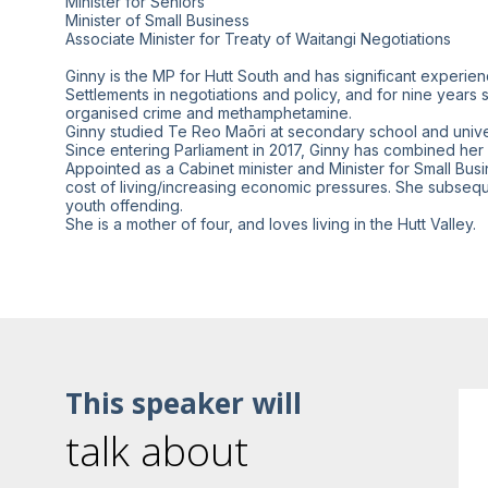
Minister for Seniors
Minister of Small Business
Associate Minister for Treaty of Waitangi Negotiations
Ginny is the MP for Hutt South and has significant experienc
Settlements in negotiations and policy, and for nine year
organised crime and methamphetamine.
Ginny studied Te Reo Maōri at secondary school and univer
Since entering Parliament in 2017, Ginny has combined he
Appointed as a Cabinet minister and Minister for Small Bus
cost of living/increasing economic pressures. She subsequ
youth offending.
This speaker will
talk about