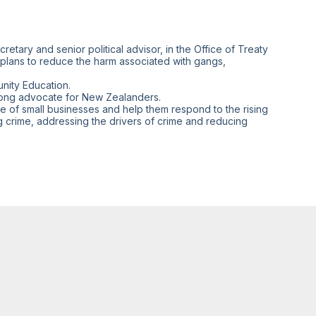
retary and senior political advisor, in the Office of Treaty
 plans to reduce the harm associated with gangs,
nity Education.
trong advocate for New Zealanders.
ce of small businesses and help them respond to the rising
g crime, addressing the drivers of crime and reducing