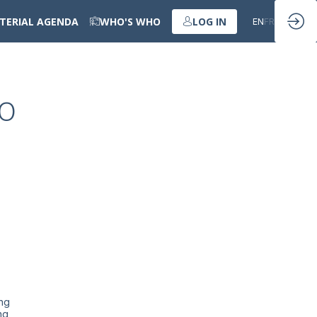
STERIAL AGENDA
WHO'S WHO
LOG IN
EN
FR
to
ing
ng