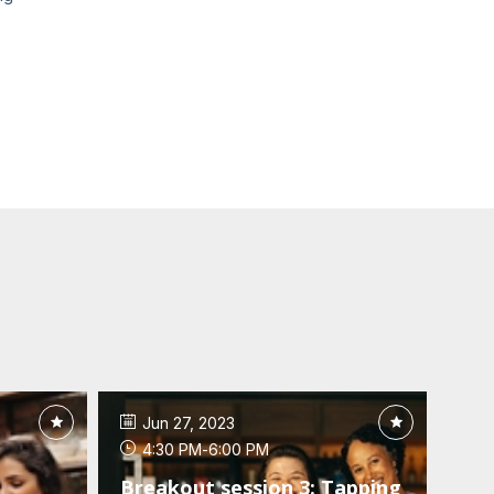
Jun 27, 2023
4:30 PM
-
6:00 PM
Breakout session 3: Tapping