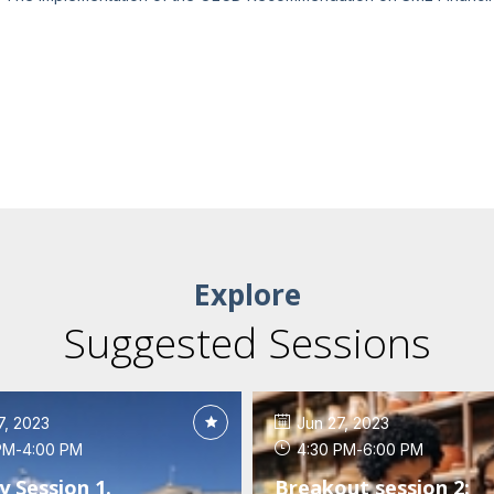
Explore
Suggested Sessions
7, 2023
Jun 27, 2023
PM
-
4:00 PM
4:30 PM
-
6:00 PM
y Session 1.
Breakout session 2: