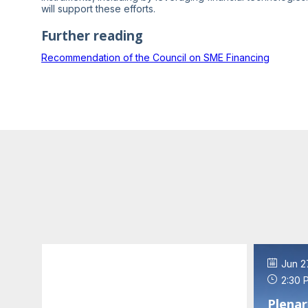
will support these efforts.
Further reading
Recommendation of the Council on SME Financing
Jun 27, 2023
Jun 2
2:00 PM
-
2:30 PM
2:30 
Welcome addresses and
Plenar