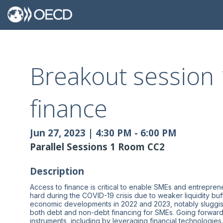
Breakout session 
finance
Jun 27, 2023
|
4:30 PM
-
6:00 PM
Parallel Sessions 1 Room CC2
Description
Access to finance is critical to enable SMEs and entrepren
hard during the COVID-19 crisis due to weaker liquidity buf
economic developments in 2022 and 2023, notably sluggish 
both debt and non-debt financing for SMEs. Going forward,
instruments, including by leveraging financial technolog