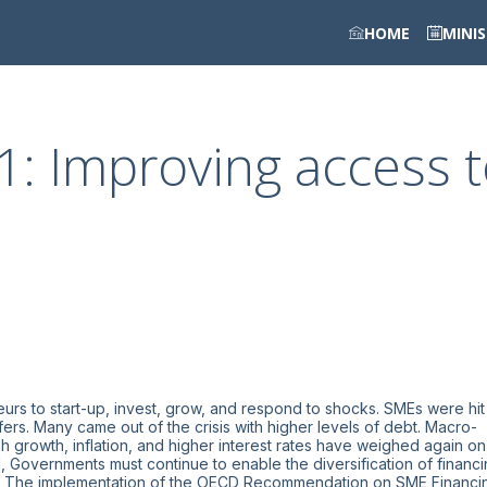
HOME
MINI
1: Improving access 
eurs to start-up, invest, grow, and respond to shocks. SMEs were hit
fers. Many came out of the crisis with higher levels of debt. Macro-
growth, inflation, and higher interest rates have weighed again on
 Governments must continue to enable the diversification of financ
ies. The implementation of the OECD Recommendation on SME Financi