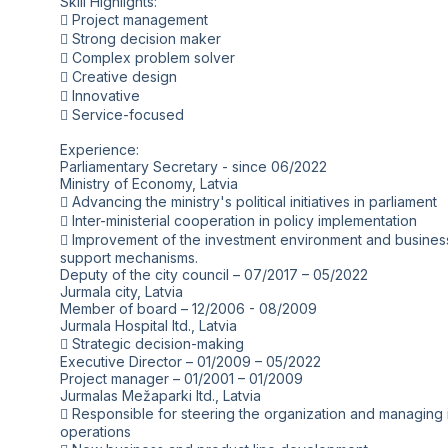
Skill Highlights:
 Project management
 Strong decision maker
 Complex problem solver
 Creative design
 Innovative
 Service-focused
Experience:
Parliamentary Secretary - since 06/2022
Ministry of Economy, Latvia
 Advancing the ministry's political initiatives in parliament
 Inter-ministerial cooperation in policy implementation
 Improvement of the investment environment and busines
support mechanisms.
Deputy of the city council – 07/2017 – 05/2022
Jurmala city, Latvia
Member of board – 12/2006 - 08/2009
Jurmala Hospital ltd., Latvia
 Strategic decision-making
Executive Director – 01/2009 – 05/2022
Project manager – 01/2001 – 01/2009
Jurmalas Mežaparki ltd., Latvia
 Responsible for steering the organization and managing i
operations