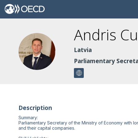
Andris
Cu
AC
Latvia
Parliamentary Secreta
Description
Summary:
Parliamentary Secretary of the Ministry of Economy with lo
and their capital companies.