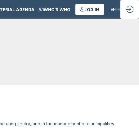
STERIAL AGENDA
WHO'S WHO
LOG IN
EN
FR
acturing sector, and in the management of municipalities