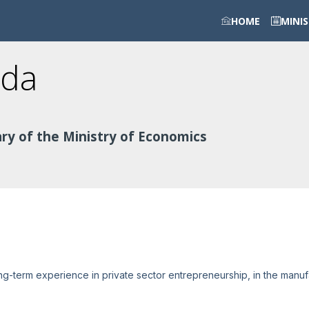
HOME
MINI
da
ry of the Ministry of Economics
ng-term experience in private sector entrepreneurship, in the manuf