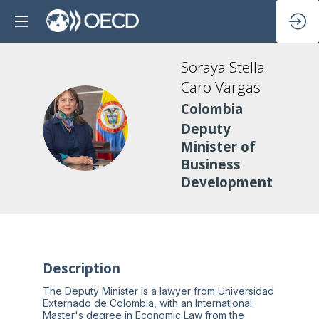
Soraya Stella
Caro Vargas
Colombia
SSCV
Deputy
Minister of
Business
Development
Description
The Deputy Minister is a lawyer from Universidad
Externado de Colombia, with an International
Master's degree in Economic Law from the