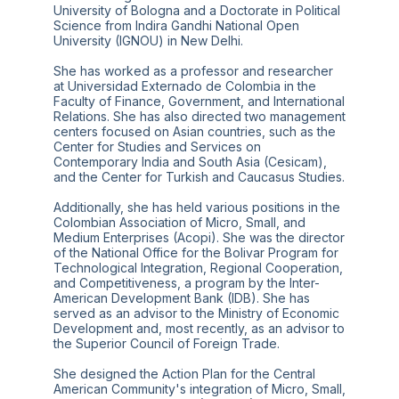
University of Bologna and a Doctorate in Political
Science from Indira Gandhi National Open
University (IGNOU) in New Delhi.
She has worked as a professor and researcher
at Universidad Externado de Colombia in the
Faculty of Finance, Government, and International
Relations. She has also directed two management
centers focused on Asian countries, such as the
Center for Studies and Services on
Contemporary India and South Asia (Cesicam),
and the Center for Turkish and Caucasus Studies.
Additionally, she has held various positions in the
Colombian Association of Micro, Small, and
Medium Enterprises (Acopi). She was the director
of the National Office for the Bolivar Program for
Technological Integration, Regional Cooperation,
and Competitiveness, a program by the Inter-
American Development Bank (IDB). She has
served as an advisor to the Ministry of Economic
Development and, most recently, as an advisor to
the Superior Council of Foreign Trade.
She designed the Action Plan for the Central
American Community's integration of Micro, Small,