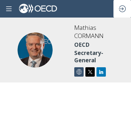
Mathias
CORMANN
OECD
MC
Secretary-
General