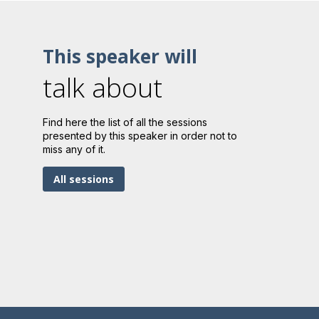
This speaker will
talk about
Find here the list of all the sessions
presented by this speaker in order not to
miss any of it.
All sessions