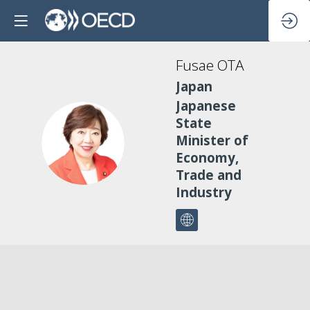
Fusae
OTA
Japan
Japanese
State
FO
Minister of
Economy,
Trade and
Industry