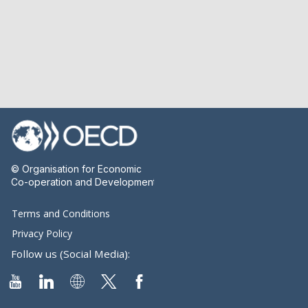
© Organisation for Economic
Co-operation and Development
Terms and Conditions
Privacy Policy
Follow us (Social Media):