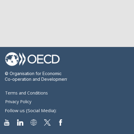
© Organisation for Economic
Co-operation and Development
Terms and Conditions
Privacy Policy
Follow us (Social Media):