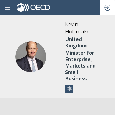
Kevin
Hollinrake
United
Kingdom
Minister for
KH
Enterprise,
Markets and
Small
Business