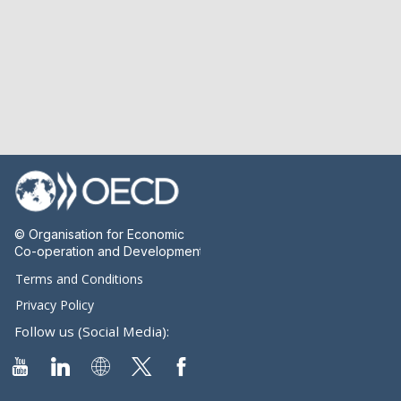
© Organisation for Economic
Co-operation and Development
Terms and Conditions
Privacy Policy
Follow us (Social Media):