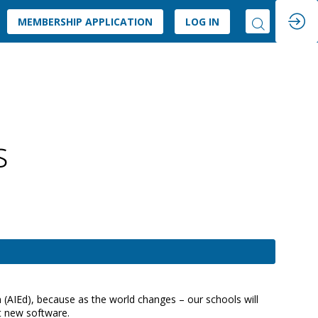
MEMBERSHIP APPLICATION
LOG IN
s
n (AIEd), because as the world changes – our schools will
st new software.