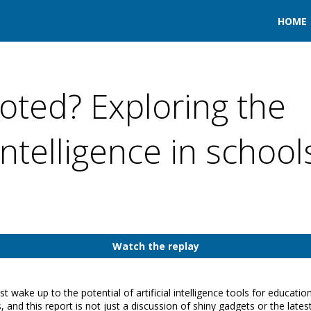
HOME
oted? Exploring the
 intelligence in school
Watch the replay
wake up to the potential of artificial intelligence tools for educatio
ts, and this report is not just a discussion of shiny gadgets or the late