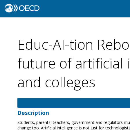
Educ-AI-tion Rebo
future of artificial
and colleges
Description
Students, parents, teachers, government and regulators must 
change too. Artificial intelligence is not just for technologis