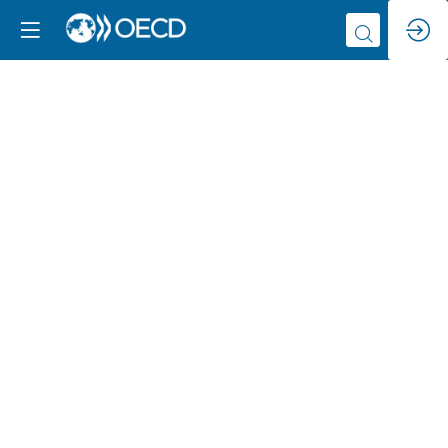
Promoting
measures
to
utilize
cutting-