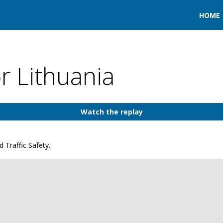
HOME
or Lithuania
Watch the replay
 Traffic Safety.