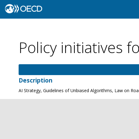
Policy initiatives f
Description
AI Strategy, Guidelines of Unbiased Algorithms, Law on Road