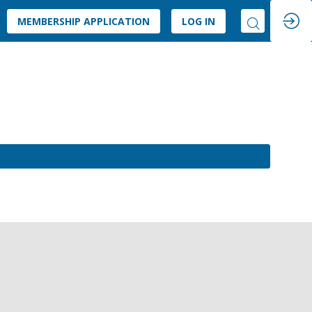
MEMBERSHIP APPLICATION
LOG IN