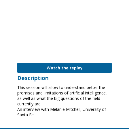
|
3:00
PM
-
3:45
PM
Digital Education Outlook 2021
Watch the replay
Description
This session will allow to understand better the
promises and limitations of artificial intelligence,
as well as what the big questions of the field
currently are.
An interview with Melanie Mitchell, University of
Santa Fe.