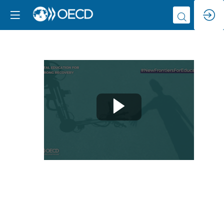
Q&A
with
Melanie
Mitchell
Jun
8,
2021